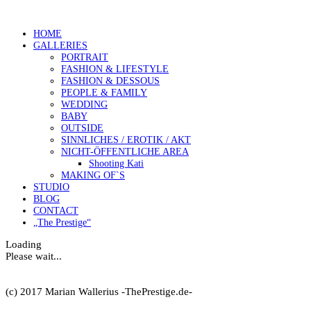
HOME
GALLERIES
PORTRAIT
FASHION & LIFESTYLE
FASHION & DESSOUS
PEOPLE & FAMILY
WEDDING
BABY
OUTSIDE
SINNLICHES / EROTIK / AKT
NICHT-ÖFFENTLICHE AREA
Shooting Kati
MAKING OF`S
STUDIO
BLOG
CONTACT
„The Prestige“
Loading
Please wait...
(c) 2017 Marian Wallerius -ThePrestige.de-